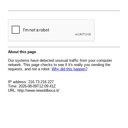
About this page
Our systems have detected unusual traffic from your computer
network. This page checks to see if it's really you sending the
requests, and not a robot.
Why did this happen?
IP address: 216.73.216.227
Time: 2026-08-09T12:09:41Z
URL: http://www.newoldboca.it/